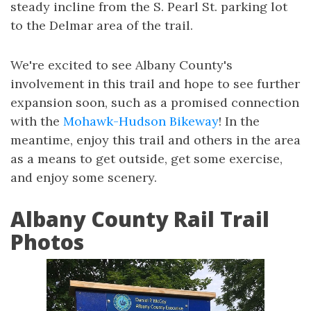
steady incline from the S. Pearl St. parking lot
to the Delmar area of the trail.
We're excited to see Albany County's
involvement in this trail and hope to see further
expansion soon, such as a promised connection
with the
Mohawk-Hudson Bikeway
! In the
meantime, enjoy this trail and others in the area
as a means to get outside, get some exercise,
and enjoy some scenery.
Albany County Rail Trail
Photos