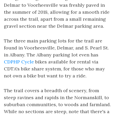
Delmar to Voorheesville was freshly paved in
the summer of 2018, allowing for a smooth ride
across the trail, apart from a small remaining
gravel section near the Delmar parking area.
The three main parking lots for the trail are
found in Voorheesville, Delmar, and S. Pearl St.
in Albany. The Albany parking lot even has
CDPHP Cycle
bikes available for rental via
CDTA's bike share system, for those who may
not own a bike but want to try a ride.
The trail covers a breadth of scenery, from
steep ravines and rapids in the Normanskill, to
suburban communities, to woods and farmland.
While no sections are steep, note that there's a