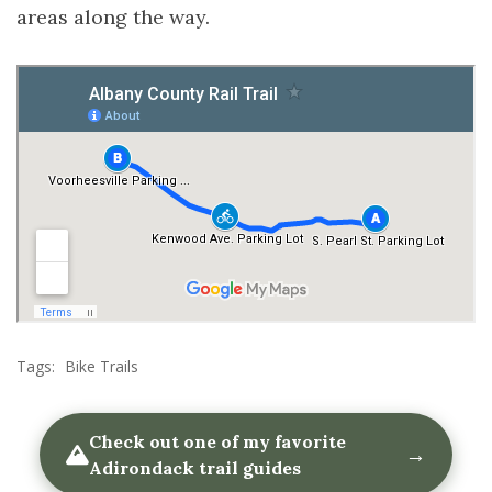
areas along the way.
Tags:
Bike Trails
Check out one of my favorite
→
Adirondack trail guides