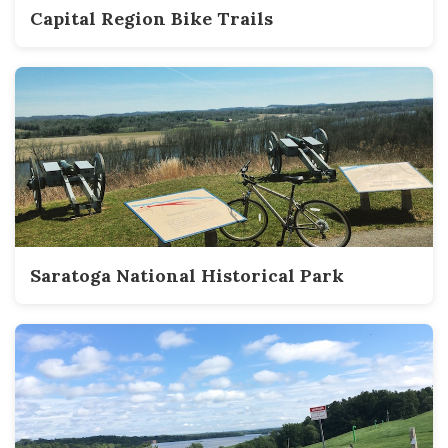
Capital Region Bike Trails
Saratoga National Historical Park