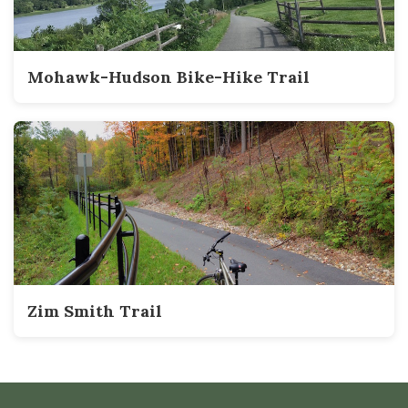
Mohawk-Hudson Bike-Hike Trail
Zim Smith Trail