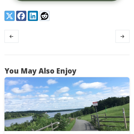
Share:
X (Twitter)
Facebook
LinkedIn
Reddit
You May Also Enjoy