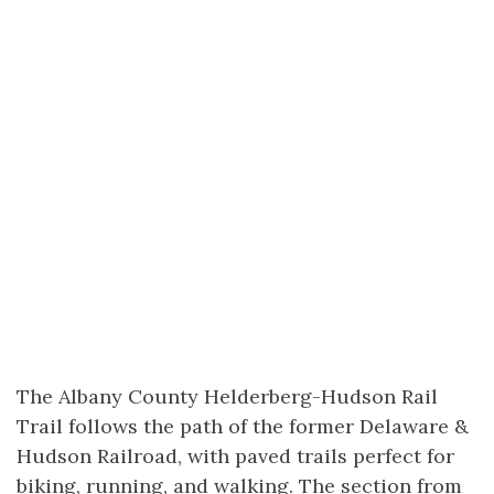
The Albany County Helderberg-Hudson Rail
Trail follows the path of the former Delaware &
Hudson Railroad, with paved trails perfect for
biking, running, and walking. The section from