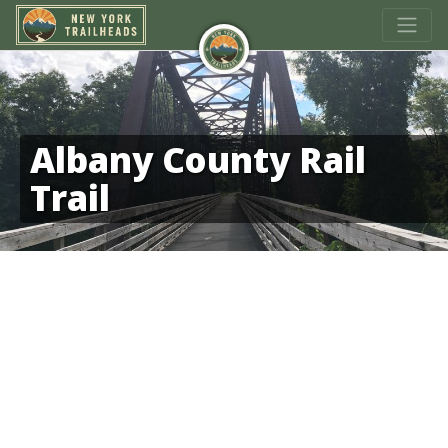
Albany County Rail
Trail