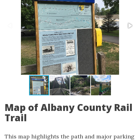
Map of Albany County Rail
Trail
This map highlights the path and major parking