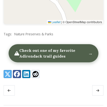
Leaflet
|
© OpenStreetMap contributors
Tags:
Nature Preserves & Parks
Check out one of my favorite
→
Adirondack trail guides
Share:
X (Twitter)
Facebook
LinkedIn
Reddit