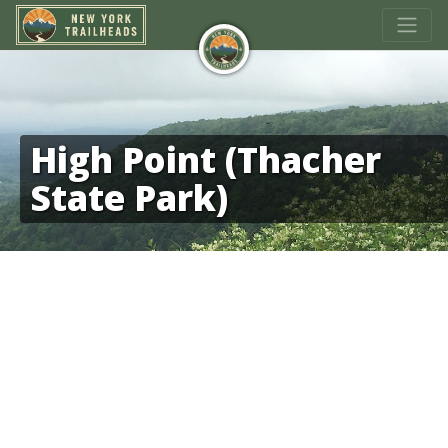
High Point (Thacher
State Park)