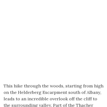
This hike through the woods, starting from high
on the Helderberg Escarpment south of Albany,
leads to an incredible overlook off the cliff to
the surrounding valley. Part of the Thacher