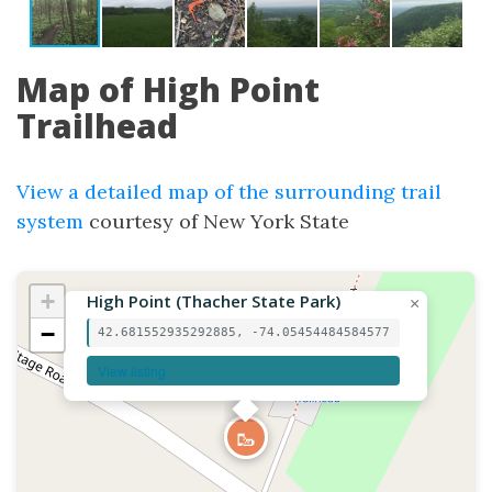
Map of High Point
Trailhead
View a detailed map of the surrounding trail
system
courtesy of New York State
+
High Point (Thacher State Park)
×
−
42.681552935292885, -74.05454484584577
View listing
🥾