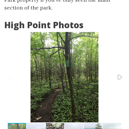
section of the park.
High Point Photos