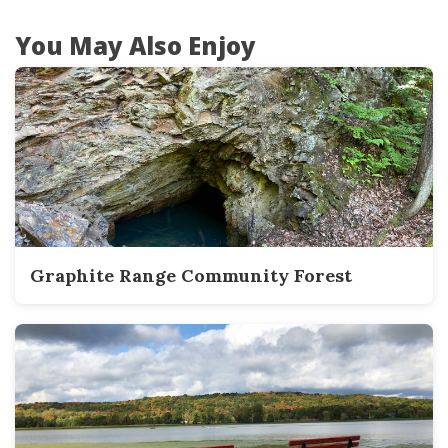
You May Also Enjoy
Graphite Range Community Forest