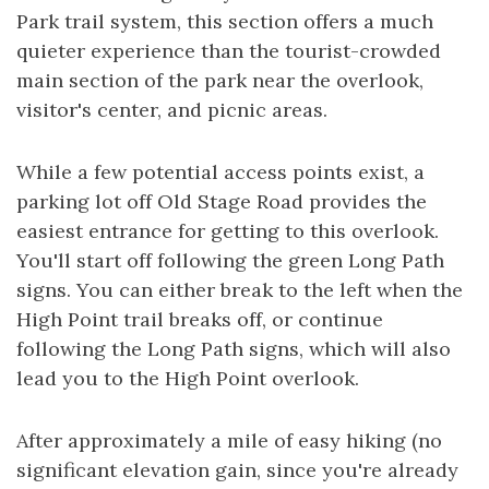
Park trail system, this section offers a much
quieter experience than the tourist-crowded
main section of the park near the overlook,
visitor's center, and picnic areas.
While a few potential access points exist, a
parking lot off Old Stage Road provides the
easiest entrance for getting to this overlook.
You'll start off following the green Long Path
signs. You can either break to the left when the
High Point trail breaks off, or continue
following the Long Path signs, which will also
lead you to the High Point overlook.
After approximately a mile of easy hiking (no
significant elevation gain, since you're already