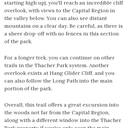
starting high up), you'll reach an incredible cliff
overlook, with views to the Capital Region in
the valley below. You can also see distant
mountains on a clear day. Be careful, as there is
a sheer drop-off with no fences in this section
of the park.
For a longer trek, you can continue on other
trails in the Thacher Park system. Another
overlook exists at Hang Glider Cliff, and you
can also follow the Long Path into the main
portion of the park.
Overall, this trail offers a great excursion into
the woods not far from the Capital Region,
along with a different window into the Thacher
Park property if you've only seen the main