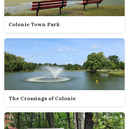
Colonie Town Park
The Crossings of Colonie